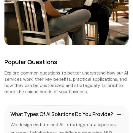
Popular Questions
Explore common questions to better understand how our AI
services work, their key benefits, practical applications, and
how they can be customized and strategically tailored to
meet the unique needs of your business.
What Types Of AI Solutions Do You Provide?
We design end-to-end AI—strategy, data pipelines,