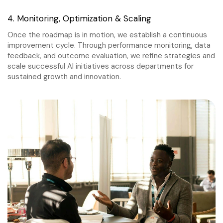
4. Monitoring, Optimization & Scaling
Once the roadmap is in motion, we establish a continuous
improvement cycle. Through performance monitoring, data
feedback, and outcome evaluation, we refine strategies and
scale successful AI initiatives across departments for
sustained growth and innovation.