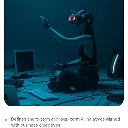
Defines short-term and long-term AI initiatives aligned
with business objectives.