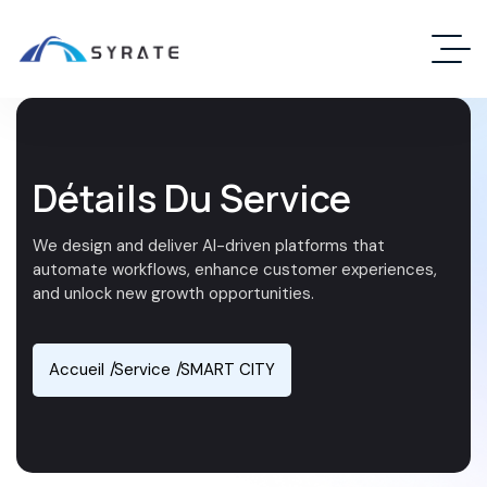
Détails Du Service
We design and deliver AI-driven platforms that
automate workflows, enhance customer experiences,
and unlock new growth opportunities.
Accueil
Service
SMART CITY