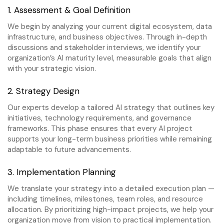
1. Assessment & Goal Definition
We begin by analyzing your current digital ecosystem, data
infrastructure, and business objectives. Through in-depth
discussions and stakeholder interviews, we identify your
organization’s AI maturity level, measurable goals that align
with your strategic vision.
2. Strategy Design
Our experts develop a tailored AI strategy that outlines key
initiatives, technology requirements, and governance
frameworks. This phase ensures that every AI project
supports your long-term business priorities while remaining
adaptable to future advancements.
3. Implementation Planning
We translate your strategy into a detailed execution plan —
including timelines, milestones, team roles, and resource
allocation. By prioritizing high-impact projects, we help your
organization move from vision to practical implementation.