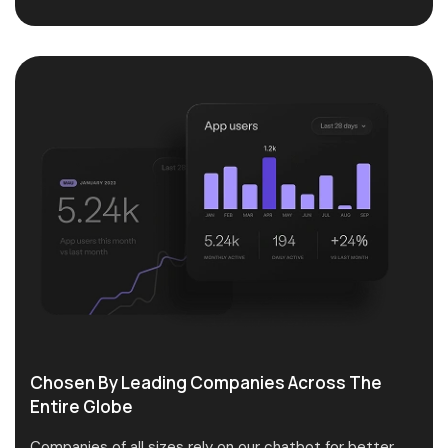
Chosen By Leading Companies Across The
Entire Globe
Companies of all sizes rely on our chatbot for better