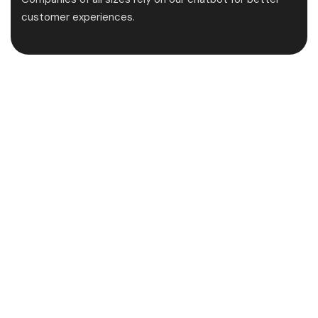
customer experiences.