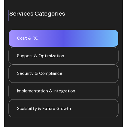
Services Categories
Cost & ROI
Support & Optimization
Security & Compliance
Implementation & Integration
Scalability & Future Growth