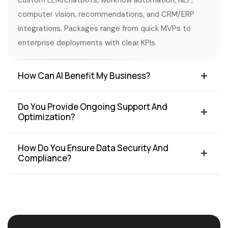
custom LLM/chatbots, workflow automation, NLP,
computer vision, recommendations, and CRM/ERP
integrations. Packages range from quick MVPs to
enterprise deployments with clear KPIs.
How Can AI Benefit My Business?
Do You Provide Ongoing Support And
Optimization?
How Do You Ensure Data Security And
Compliance?