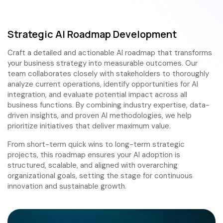
Strategic AI Roadmap Development
Craft a detailed and actionable AI roadmap that transforms
your business strategy into measurable outcomes. Our
team collaborates closely with stakeholders to thoroughly
analyze current operations, identify opportunities for AI
integration, and evaluate potential impact across all
business functions. By combining industry expertise, data-
driven insights, and proven AI methodologies, we help
prioritize initiatives that deliver maximum value.
From short-term quick wins to long-term strategic
projects, this roadmap ensures your AI adoption is
structured, scalable, and aligned with overarching
organizational goals, setting the stage for continuous
innovation and sustainable growth.