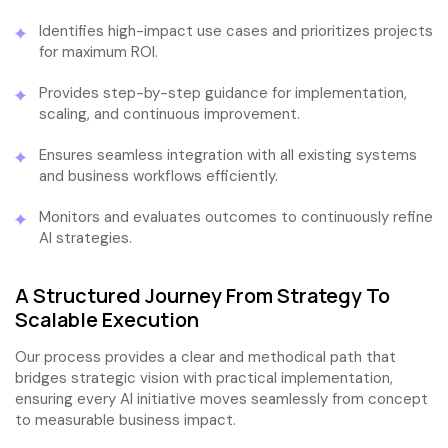
Identifies high-impact use cases and prioritizes projects
for maximum ROI.
Provides step-by-step guidance for implementation,
scaling, and continuous improvement.
Ensures seamless integration with all existing systems
and business workflows efficiently.
Monitors and evaluates outcomes to continuously refine
AI strategies.
A Structured Journey From Strategy To
Scalable Execution
Our process provides a clear and methodical path that
bridges strategic vision with practical implementation,
ensuring every AI initiative moves seamlessly from concept
to measurable business impact.