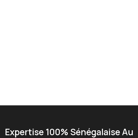
Expertise 100% Sénégalaise Au