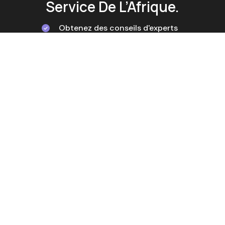
Service De L’Afrique.
Obtenez des conseils d'experts
Tailored Solutions
Service d'assistance rapide